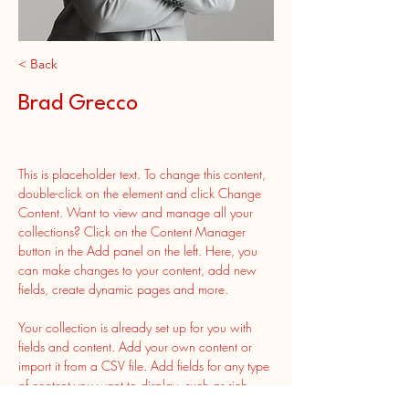
< Back
Brad Grecco
This is placeholder text. To change this content, 
double-click on the element and click Change 
Content. Want to view and manage all your 
collections? Click on the Content Manager 
button in the Add panel on the left. Here, you 
can make changes to your content, add new 
fields, create dynamic pages and more.
Your collection is already set up for you with 
fields and content. Add your own content or 
import it from a CSV file. Add fields for any type 
of content you want to display, such as rich 
text, images, and videos. Be sure to click Sync 