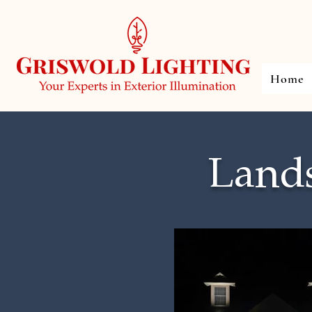
Home
Lands