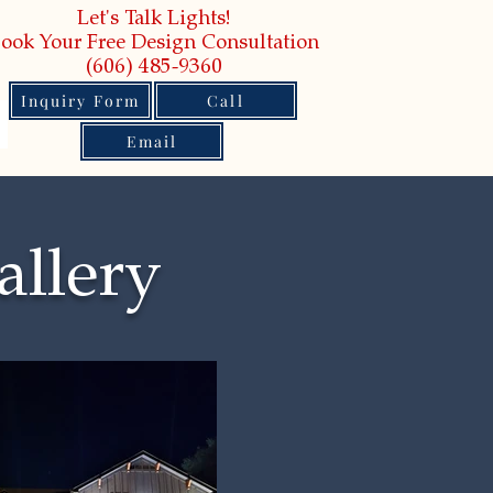
Let's Talk Lights!
ook Your Free Design Consultation
(606) 485-9360
Inquiry Form
Call
Email
allery