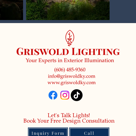
Let's Talk Lights!
Book Your Free Design Consultation
Inquiry Form
Call