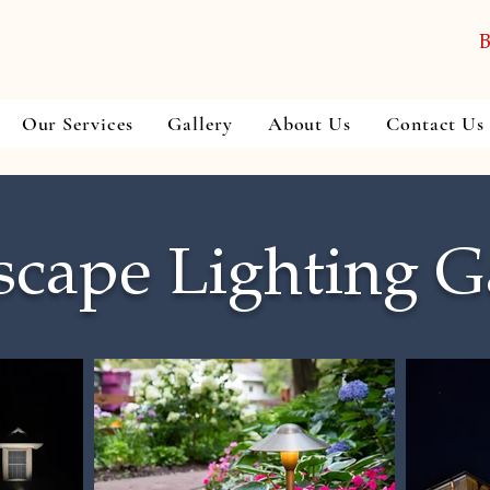
B
Our Services
Gallery
About Us
Contact Us
cape Lighting G